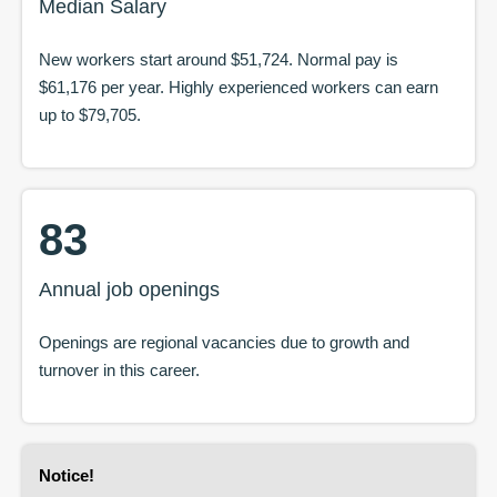
Median Salary
New workers start around
$51,724
. Normal pay is
$61,176
per year. Highly experienced workers can earn
up to
$79,705
.
83
Annual job openings
Openings are regional vacancies due to growth and
turnover in this career.
Notice
!