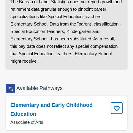
The Bureau of Labor Statistics does not report growth and
retirement data granular enough to pinpoint career
specializations like
Special Education Teachers,
Elementary School
. Data from the "parent" classification -
Special Education Teachers, Kindergarten and
Elementary School
- has been substituted. As a result,
this pay data does not reflect any special compensation
that
Special Education Teachers, Elementary School
might receive
Available
Pathways
Elementary and Early Childhood
Education
Associate of Arts