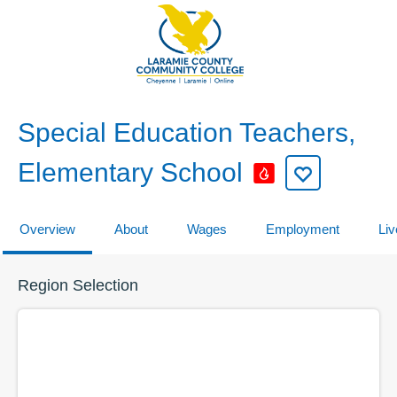
Special Education Teachers,
Elementary School
Overview
About
Wages
Employment
Liv
Region Selection