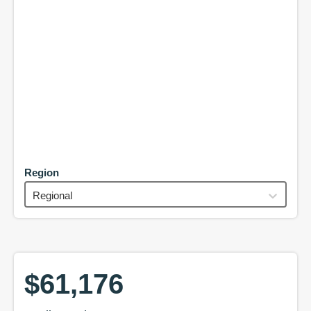
Region
Regional
$61,176