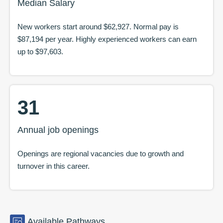
Median Salary
New workers start around
$62,927
. Normal pay is
$87,194
per year. Highly experienced workers can earn
up to
$97,603
.
31
Annual job openings
Openings are regional vacancies due to growth and
turnover in this career.
Available
Pathways