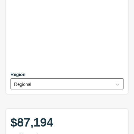
Region
Regional
$87,194