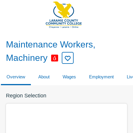
Maintenance Workers,
Machinery
Overview
About
Wages
Employment
Liv
Region Selection