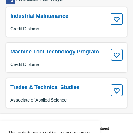
Industrial Maintenance
Credit Diploma
Machine Tool Technology Program
Credit Diploma
Trades & Technical Studies
Associate of Applied Science
CAREER COACH
IS POWERED BY
This website uses cookies to ensure you get